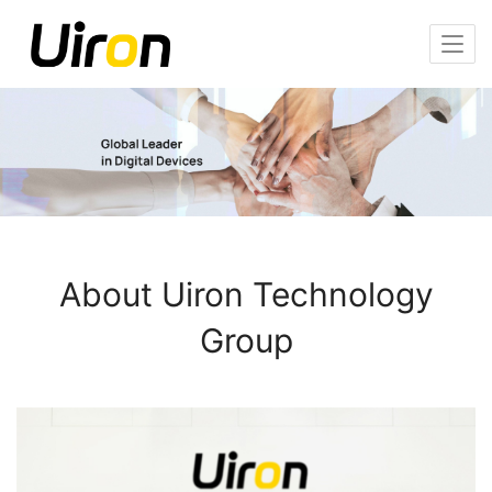
About Uiron Technology
Group