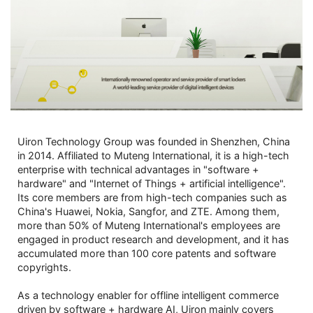
Uiron Technology Group was founded in Shenzhen, China
in 2014. Affiliated to Muteng International, it is a high-tech
enterprise with technical advantages in "software +
hardware" and "Internet of Things + artificial intelligence".
Its core members are from high-tech companies such as
China's Huawei, Nokia, Sangfor, and ZTE. Among them,
more than 50% of Muteng International's employees are
engaged in product research and development, and it has
accumulated more than 100 core patents and software
copyrights.
As a technology enabler for offline intelligent commerce
driven by software + hardware AI, Uiron mainly covers