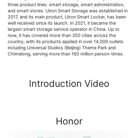
three product lines: smart storage, smart administration,
and smart stores. Uiron Smart Storage was established in
2017, and its main product, Uiron Smart Locker, has been
well received since its launch. In 2021, it became the
largest smart storage service operator in China. Up to
now, it has covered more than 350 cities across the
country, with its products applied in over 14,000 outlets
including Universal Studios (Beijing) Theme Park and
Chimelong, serving more than 160 million person-times.
Introduction Video
00:00 / 05:46
Honor