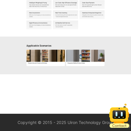
Copyright © 2015 - 2025 Uiron Technology Group