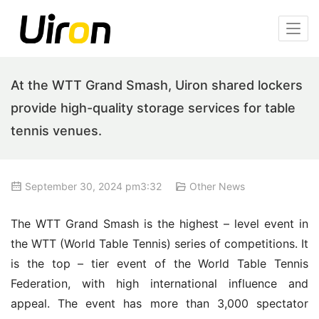
At the WTT Grand Smash, Uiron shared lockers
provide high-quality storage services for table
tennis venues.
September 30, 2024 pm3:32
Other News
The WTT Grand Smash is the highest – level event in 
the WTT (World Table Tennis) series of competitions. It 
is the top – tier event of the World Table Tennis 
Federation, with high international influence and 
appeal. The event has more than 3,000 spectator 