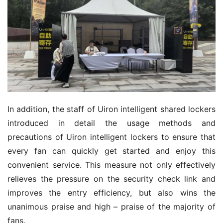
In addition, the staff of Uiron intelligent shared lockers 
introduced in detail the usage methods and 
precautions of Uiron intelligent lockers to ensure that 
every fan can quickly get started and enjoy this 
convenient service. This measure not only effectively 
relieves the pressure on the security check link and 
improves the entry efficiency, but also wins the 
unanimous praise and high – praise of the majority of 
fans.