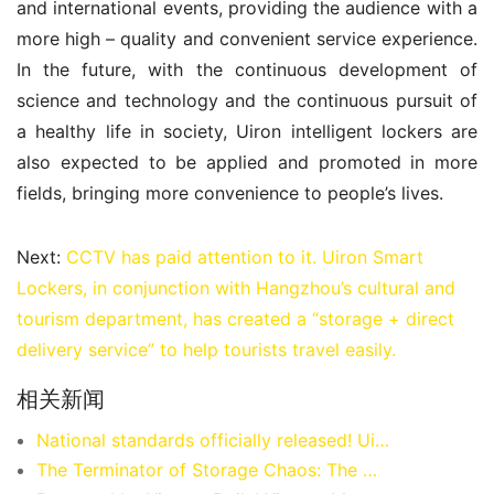
and international events, providing the audience with a 
more high – quality and convenient service experience. 
In the future, with the continuous development of 
science and technology and the continuous pursuit of 
a healthy life in society, Uiron intelligent lockers are 
also expected to be applied and promoted in more 
fields, bringing more convenience to people’s lives.
Next:
CCTV has paid attention to it. Uiron Smart
Lockers, in conjunction with Hangzhou’s cultural and
tourism department, has created a “storage + direct
delivery service” to help tourists travel easily.
相关新闻
National standards officially released! Uiron Smart Storage leads the standardized development of the smart locker industry
The Terminator of Storage Chaos: The Guardian Approach of Uiron Smart Storage