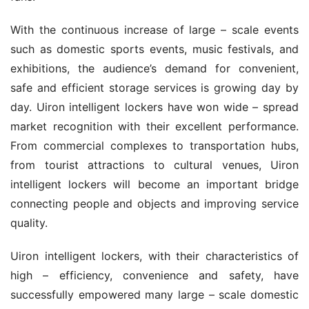
With the continuous increase of large – scale events 
such as domestic sports events, music festivals, and 
exhibitions, the audience’s demand for convenient, 
safe and efficient storage services is growing day by 
day. Uiron intelligent lockers have won wide – spread 
market recognition with their excellent performance. 
From commercial complexes to transportation hubs, 
from tourist attractions to cultural venues, Uiron 
intelligent lockers will become an important bridge 
connecting people and objects and improving service 
quality.
Uiron intelligent lockers, with their characteristics of 
high – efficiency, convenience and safety, have 
successfully empowered many large – scale domestic 