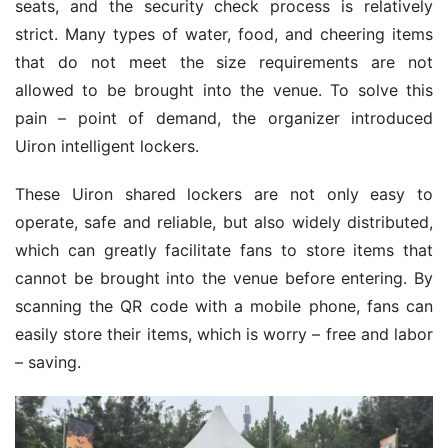
seats, and the security check process is relatively 
strict. Many types of water, food, and cheering items 
that do not meet the size requirements are not 
allowed to be brought into the venue. To solve this 
pain – point of demand, the organizer introduced 
Uiron intelligent lockers.
These Uiron shared lockers are not only easy to 
operate, safe and reliable, but also widely distributed, 
which can greatly facilitate fans to store items that 
cannot be brought into the venue before entering. By 
scanning the QR code with a mobile phone, fans can 
easily store their items, which is worry – free and labor 
– saving.