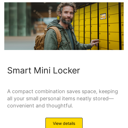
Smart Mini Locker
A compact combination saves space, keeping
all your small personal items neatly stored—
convenient and thoughtful.
View details