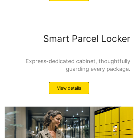
Smart Parcel Locker
Express-dedicated cabinet, thoughtfully
guarding every package.
View details