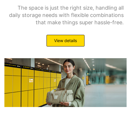
The space is just the right size, handling all
daily storage needs with flexible combinations
that make things super hassle-free.
View details