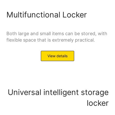
Multifunctional Locker
Both large and small items can be stored, with
flexible space that is extremely practical.
View details
Universal intelligent storage
locker