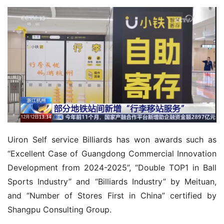
Uiron Self service Billiards has won awards such as 
“Excellent Case of Guangdong Commercial Innovation 
Development from 2024-2025”, “Double TOP1 in Ball 
Sports Industry” and “Billiards Industry” by Meituan, 
and “Number of Stores First in China” certified by 
Shangpu Consulting Group.