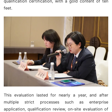
qualification certification, with a gold content of ten 
feet.
This evaluation lasted for nearly a year, and after 
multiple strict processes such as enterprise 
application, qualification review, on-site evaluation of 