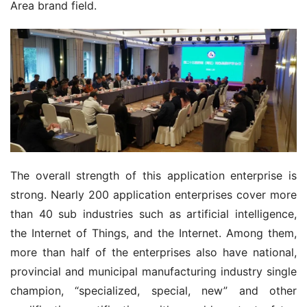
Area brand field.
The overall strength of this application enterprise is 
strong. Nearly 200 application enterprises cover more 
than 40 sub industries such as artificial intelligence, 
the Internet of Things, and the Internet. Among them, 
more than half of the enterprises also have national, 
provincial and municipal manufacturing industry single 
champion, “specialized, special, new” and other 