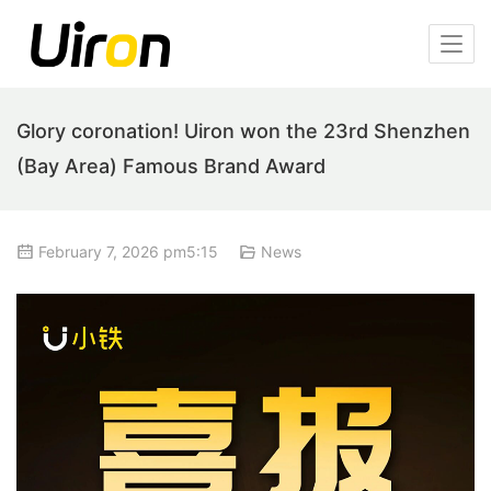
Glory coronation! Uiron won the 23rd Shenzhen
(Bay Area) Famous Brand Award
February 7, 2026 pm5:15
News