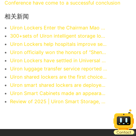
Conference have come to a successful conclusion
相关新闻
Uiron Lockers Enter the Chairman Mao Memorial Hall.
300+sets of Uiron intelligent storage lockers have officially landed at Guangzhou Chimelong Water Park, providing worry free storage and more enjoyable water play!
Uiron Lockers help hospitals improve service efficiency.
Uiron officially won the honors of “Shenzhen Famous Brand” and “Bay Area Famous Brand”
Uiron Lockers have settled in Universal Beijing Resort.
Uiron luggage transfer service reported by China CCTV!
Uiron shared lockers are the first choice for international snooker events.
Uiron smart shared lockers are deployed at the Beijing National Stadium (Bird’s Nest).
Uiron Smart Cabinets made an appearance at the 2024 Shanghai International Smart Office Exhibition.
Review of 2025 | Uiron Smart Storage, Storing Luggage, Storing Warmth