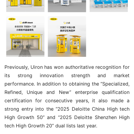
Previously, Uiron has won authoritative recognition for 
its strong innovation strength and market 
performance. In addition to obtaining the “Specialized, 
Refined, Unique and New” enterprise qualification 
certification for consecutive years, it also made a 
strong entry into the “2025 Deloitte China High tech 
High Growth 50” and “2025 Deloitte Shenzhen High 
tech High Growth 20” dual lists last year.