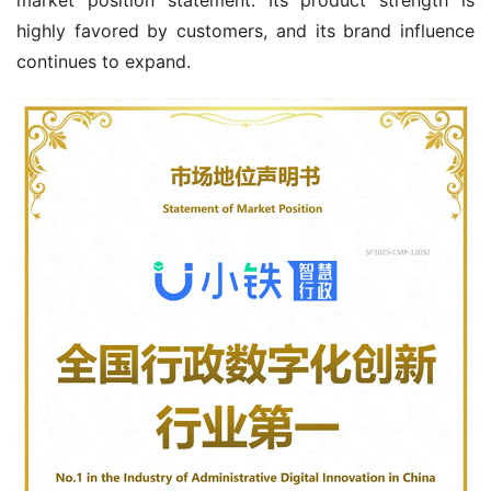
highly favored by customers, and its brand influence 
continues to expand.