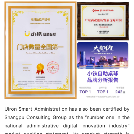
Uiron Smart Administration has also been certified by 
Shangpu Consulting Group as the “number one in the 
national administrative digital innovation industry” 
market position statement. Its product strength is 