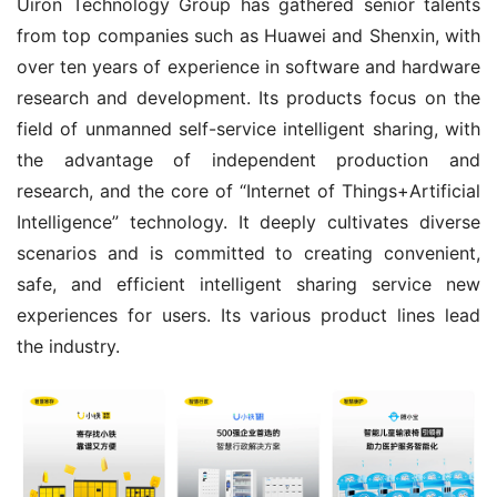
Uiron Technology Group has gathered senior talents 
from top companies such as Huawei and Shenxin, with 
over ten years of experience in software and hardware 
research and development. Its products focus on the 
field of unmanned self-service intelligent sharing, with 
the advantage of independent production and 
research, and the core of “Internet of Things+Artificial 
Intelligence” technology. It deeply cultivates diverse 
scenarios and is committed to creating convenient, 
safe, and efficient intelligent sharing service new 
experiences for users. Its various product lines lead 
the industry.