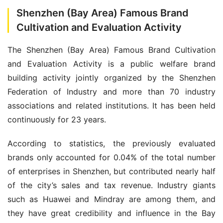
Shenzhen (Bay Area) Famous Brand
Cultivation and Evaluation Activity
The Shenzhen (Bay Area) Famous Brand Cultivation 
and Evaluation Activity is a public welfare brand 
building activity jointly organized by the Shenzhen 
Federation of Industry and more than 70 industry 
associations and related institutions. It has been held 
continuously for 23 years.
According to statistics, the previously evaluated 
brands only accounted for 0.04% of the total number 
of enterprises in Shenzhen, but contributed nearly half 
of the city’s sales and tax revenue. Industry giants 
such as Huawei and Mindray are among them, and 
they have great credibility and influence in the Bay 