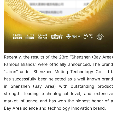
Recently, the results of the 23rd “Shenzhen (Bay Area) 
Famous Brands” were officially announced. The brand 
“Uiron” under Shenzhen Muting Technology Co., Ltd. 
has successfully been selected as a well-known brand 
in Shenzhen (Bay Area) with outstanding product 
strength, leading technological level, and extensive 
market influence, and has won the highest honor of a 
Bay Area science and technology innovation brand.