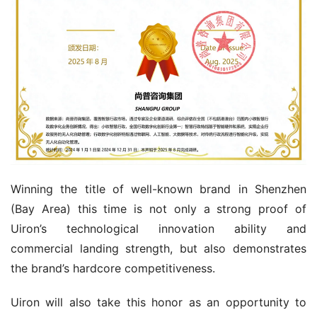
Winning the title of well-known brand in Shenzhen 
(Bay Area) this time is not only a strong proof of 
Uiron’s technological innovation ability and 
commercial landing strength, but also demonstrates 
the brand’s hardcore competitiveness.
Uiron will also take this honor as an opportunity to 