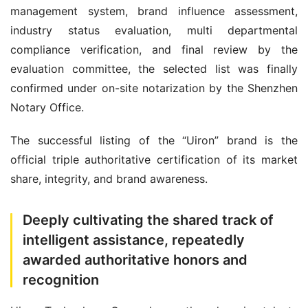
management system, brand influence assessment, 
industry status evaluation, multi departmental 
compliance verification, and final review by the 
evaluation committee, the selected list was finally 
confirmed under on-site notarization by the Shenzhen 
Notary Office.
The successful listing of the “Uiron” brand is the 
official triple authoritative certification of its market 
share, integrity, and brand awareness.
Deeply cultivating the shared track of
intelligent assistance, repeatedly
awarded authoritative honors and
recognition