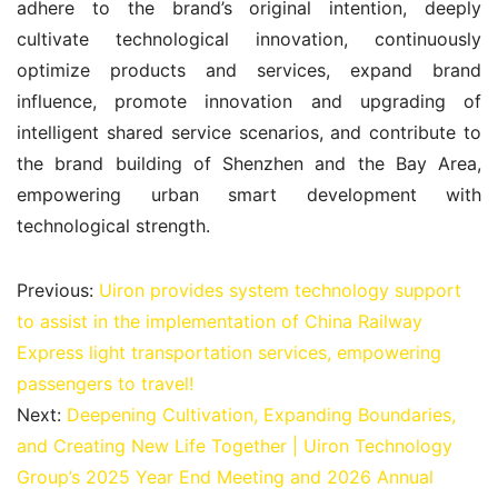
adhere to the brand’s original intention, deeply 
cultivate technological innovation, continuously 
optimize products and services, expand brand 
influence, promote innovation and upgrading of 
intelligent shared service scenarios, and contribute to 
the brand building of Shenzhen and the Bay Area, 
empowering urban smart development with 
technological strength.
Previous:
Uiron provides system technology support
to assist in the implementation of China Railway
Express light transportation services, empowering
passengers to travel!
Next:
Deepening Cultivation, Expanding Boundaries,
and Creating New Life Together | Uiron Technology
Group’s 2025 Year End Meeting and 2026 Annual