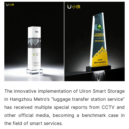
The innovative implementation of Uiron Smart Storage 
in Hangzhou Metro’s “luggage transfer station service” 
has received multiple special reports from CCTV and 
other official media, becoming a benchmark case in 
the field of smart services.